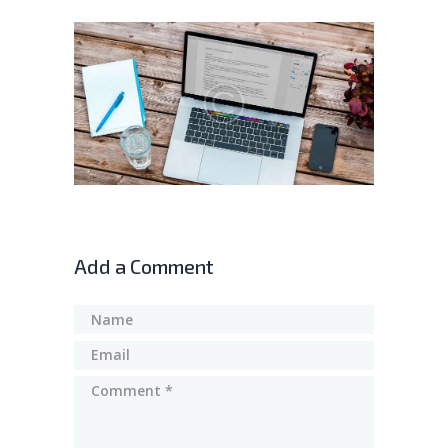
Add a Comment