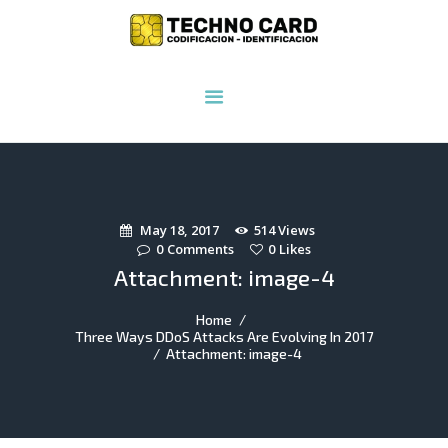
INICIO
NOSOTROS
PRODUCTOS
SERVICIOS
INSUMOS
May 18, 2017
514
Views
CONTACTO
0
Comments
0
Likes
Attachment: image-4
Home
Three Ways DDoS Attacks Are Evolving In 2017
Attachment: image-4